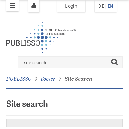
Login
DE
EN
jump to
jump to
pagenavigation
content
PUBLISHING
PUBLISSO system
Site
Books
search
search
Books Policy
Books Overview
PUBLISSO
Footer
Site Search
Journals
Site search
Journal Policy
AI Policy
Journals Overview