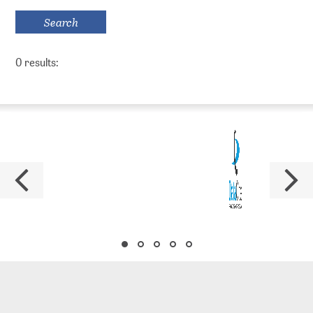
Series
Policy Series
0 results:
MAK Collection
Conferences
Conferences Overview
Research data
Repositories
PUBLISSO – Repository for Life Sciences
Publishing in the Repository for Life Sciences