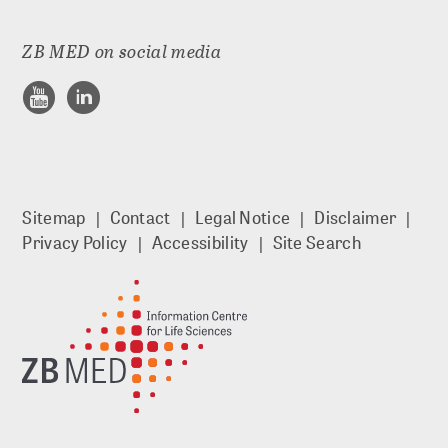
ADVICE
ZB MED on social media
Guides
Publishing Advice: FAQs
Workshops
Sitemap
Contact
Legal Notice
Disclaimer
Privacy Policy
Accessibility
Site Search
Online seminars
Personal consultations
RESEARCH DATA MANAGEMENT
Planning