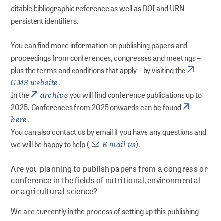
citable bibliographic reference as well as DOI and URN
ADVICE
persistent identifiers.
Guides
You can find more information on publishing papers and
proceedings from conferences, congresses and meetings –
Publishing Advice: FAQs
plus the terms and conditions that apply – by visiting the
GMS website
.
archive
In the
you will find conference publications up to
Workshops
2025. Conferences from 2025 onwards can be found
here
.
Online seminars
You can also contact us by email if you have any questions and
E-mail us
we will be happy to help (
).
Personal consultations
Are you planning to publish papers from a congress or
RESEARCH DATA MANAGEMENT
conference in the fields of nutritional, environmental
or agricultural science?
Planning
We are currently in the process of setting up this publishing