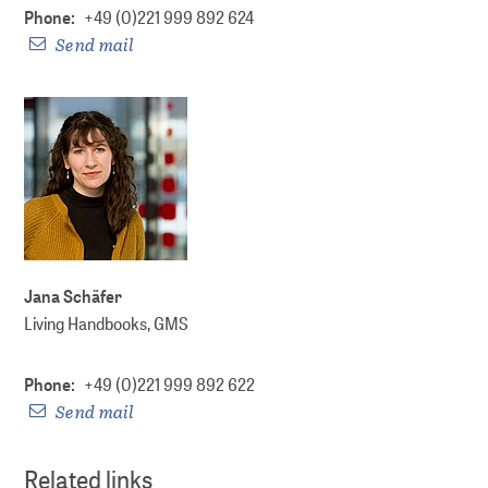
Phone:
+49 (0)221 999 892 624
Send mail
Jana Schäfer
Living Handbooks, GMS
Phone:
+49 (0)221 999 892 622
Send mail
Related links