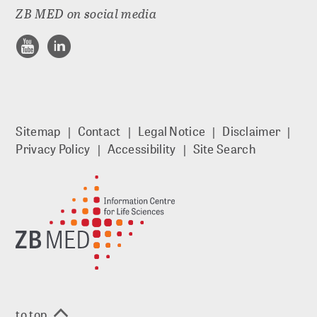
ZB MED on social media
Sitemap
Contact
Legal Notice
Disclaimer
Privacy Policy
Accessibility
Site Search
to top