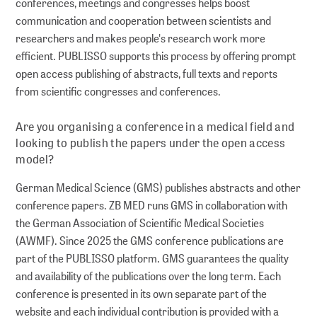
conferences, meetings and congresses helps boost
communication and cooperation between scientists and
Series
researchers and makes people's research work more
Policy Series
efficient. PUBLISSO supports this process by offering prompt
MAK Collection
open access publishing of abstracts, full texts and reports
from scientific congresses and conferences.
Conferences
Are you organising a conference in a medical field and
Conferences Overview
looking to publish the papers under the open access
model?
German Medical Science (GMS) publishes abstracts and other
Research data
conference papers. ZB MED runs GMS in collaboration with
the German Association of Scientific Medical Societies
Repositories
(AWMF). Since 2025 the GMS conference publications are
PUBLISSO – Repository for Life Sciences
part of the PUBLISSO platform. GMS guarantees the quality
Publishing in the Repository for Life Sciences
and availability of the publications over the long term. Each
conference is presented in its own separate part of the
website and each individual contribution is provided with a