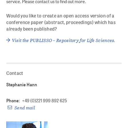
service. Please contact us to find out more.
Documenting
Would you like to create an open access version of a
conference paper (abstract, proceedings) which has
Referencing and finding
already been published?
Visit the PUBLISSO – Repository for Life Sciences.
Publishing
Archiving
Searching and reusing
Contact
Stephanie Hann
DIGITAL PRESERVATION
Phone:
+49 (0)221 999 892 625
Strategic DP at ZB MED
Send mail
Preservation planning