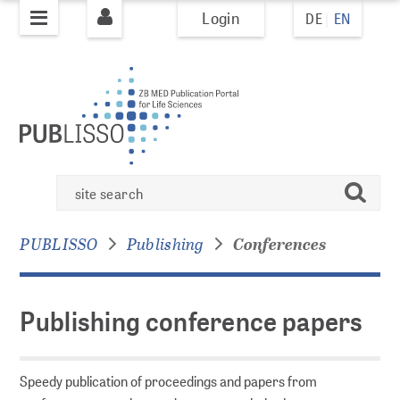
Login
DE
EN
jump to
jump to
pagenavigation
content
PUBLISHING
PUBLISSO system
Publishing
Books
search
conference
Books Policy
papers
Books Overview
PUBLISSO
Publishing
Conferences
Journals
Publishing conference papers
Journal Policy
AI Policy
Journals Overview
Speedy publication of proceedings and papers from