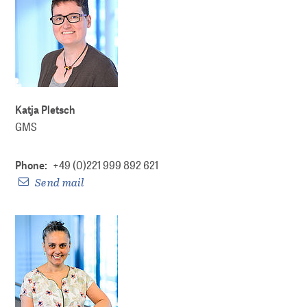
DP Metadata
Partners
WORKING FOR YOU
Katja Pletsch
GMS
About us
Phone:
+49 (0)221 999 892 621
About GMS
Send mail
Networking and policy shaping
Lectures and workshops
For the Leibniz Association