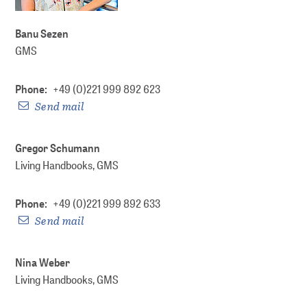
DOI Service
Banu Sezen
GMS
Phone:
+49 (0)221 999 892 623
Send mail
Gregor Schumann
Living Handbooks, GMS
Phone:
+49 (0)221 999 892 633
Send mail
Nina Weber
Living Handbooks, GMS