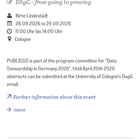
DSgG - from going to growing
Series
Birte Lindestädt
Policy Series
28.09.2026 to 29.09.2026
MAK Collection
11:00 Uhr bis 14:00 Uhr
Cologne
Conferences
PUBLISSO is part of the program committee for "Data
Conferences Overview
Stewardship in Germany 2026". Until April 20th 2026
abstracts can be submitted at the University of Cologne's DsgG
Research data
email.
Further information about this event
Repositories
more
PUBLISSO – Repository for Life Sciences
Publishing in the Repository for Life Sciences