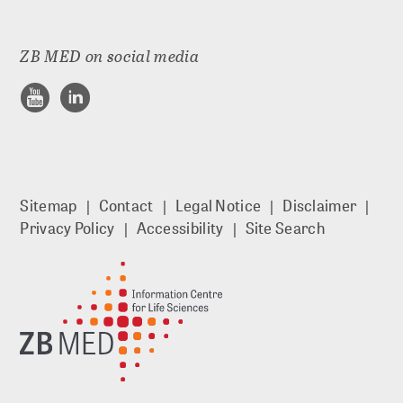
Documenting
ZB MED on social media
Referencing and finding
Publishing
Archiving
Sitemap
Contact
Legal Notice
Disclaimer
Privacy Policy
Accessibility
Site Search
Searching and reusing
DIGITAL PRESERVATION
Strategic DP at ZB MED
Preservation planning