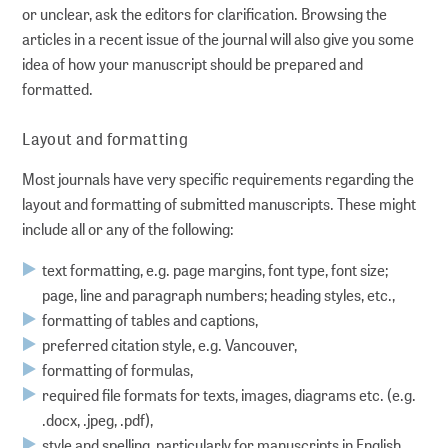
or unclear, ask the editors for clarification. Browsing the
ADVICE
articles in a recent issue of the journal will also give you some
idea of how your manuscript should be prepared and
Guides
formatted.
Layout and formatting
Publishing Advice: FAQs
Most journals have very specific requirements regarding the
Workshops
layout and formatting of submitted manuscripts. These might
include all or any of the following:
Online seminars
text formatting, e.g. page margins, font type, font size;
page, line and paragraph numbers; heading styles, etc.,
Personal consultations
formatting of tables and captions,
preferred citation style, e.g. Vancouver,
RESEARCH DATA MANAGEMENT
formatting of formulas,
required file formats for texts, images, diagrams etc. (e.g.
.docx, .jpeg, .pdf),
Planning
style and spelling, particularly for manuscripts in English