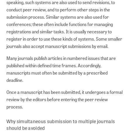
speaking, such systems are also used to send revisions, to
conduct peer review, and to perform other steps in the
submission process. Similar systems are also used for
conferences; these often include functions for managing
registrations and similar tasks. It is usually necessary to
register in order to use these kinds of systems. Some smaller
journals also accept manuscript submissions by email.
Many journals publish articles in numbered issues that are
published within defined time frames. Accordingly,
manuscripts must often be submitted by a prescribed
deadline.
Once a manuscript has been submitted, it undergoes a formal
review by the editors before entering the peer review
process.
Why simultaneous submission to multiple journals
should be avoided