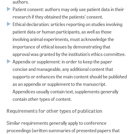
authors.
Patient consent: authors may only use patient data in their
research if they obtained the patients’ consent.
Ethical declaration: articles reporting on studies involving
patient data or human participants, as well as those
involving animal experiments, must acknowledge the
importance of ethical issues by demonstrating that
approval was granted by the institution’s ethics committee.
Appendix or supplement: in order to keep the paper
concise and manageable, any additional content that
supports or enhances the main content should be published
as an appendix or supplement to the manuscript.
Appendices usually contain text, supplements generally
contain other types of content.
Requirements for other types of publication
Similar requirements generally apply to conference
proceedings (written summaries of presented papers that