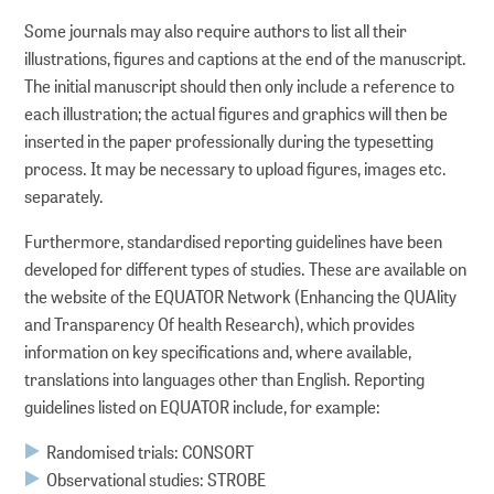
Some journals may also require authors to list all their
DOI Service
illustrations, figures and captions at the end of the manuscript.
The initial manuscript should then only include a reference to
each illustration; the actual figures and graphics will then be
inserted in the paper professionally during the typesetting
process. It may be necessary to upload figures, images etc.
separately.
Furthermore, standardised reporting guidelines have been
developed for different types of studies. These are available on
the website of the EQUATOR Network (Enhancing the QUAlity
and Transparency Of health Research), which provides
information on key specifications and, where available,
translations into languages other than English. Reporting
guidelines listed on EQUATOR include, for example:
Randomised trials: CONSORT
Observational studies: STROBE