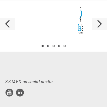
ZB MED on social media