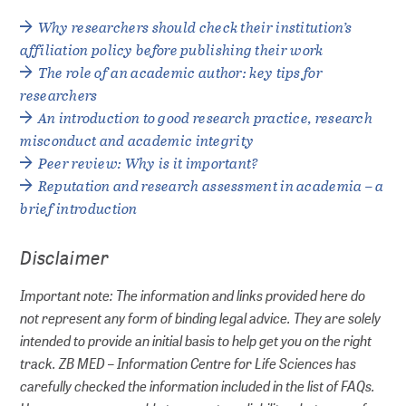
Why researchers should check their institution’s
affiliation policy before publishing their work
The role of an academic author: key tips for
researchers
An introduction to good research practice, research
misconduct and academic integrity
Peer review: Why is it important?
Reputation and research assessment in academia – a
brief introduction
Disclaimer
Important note: The information and links provided here do
not represent any form of binding legal advice. They are solely
intended to provide an initial basis to help get you on the right
track. ZB MED – Information Centre for Life Sciences has
carefully checked the information included in the list of FAQs.