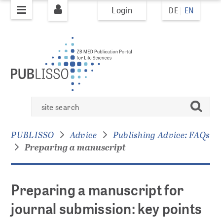
Login
DE
EN
jump to
jump to
pagenavigation
content
PUBLISHING
PUBLISSO system
Preparing
Books
search
a
Books Policy
manuscript
Books Overview
PUBLISSO
Advice
Publishing Advice: FAQs
for
Preparing a manuscript
journal
submission:
Journals
key
Journal Policy
points
Preparing a manuscript for
AI Policy
to
Journals Overview
journal submission: key points
consider