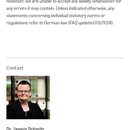
However, we are unable to accept any liability whatsoever for
any errors it may contain. Unless indicated otherwise, any
statements concerning individual statutory norms or
regulations refer to German law (FAQ updated 03/2024).
Contact
Dr. Jasmin Schmitz