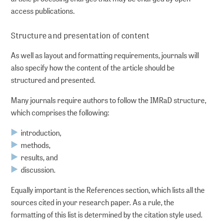
access publications.
DP Metadata
Structure and presentation of content
Partners
As well as layout and formatting requirements, journals will
also specify how the content of the article should be
WORKING FOR YOU
structured and presented.
Many journals require authors to follow the IMRaD structure,
About us
which comprises the following:
About GMS
introduction,
methods,
results, and
Networking and policy shaping
discussion.
Lectures and workshops
Equally important is the References section, which lists all the
sources cited in your research paper. As a rule, the
For the Leibniz Association
formatting of this list is determined by the citation style used.