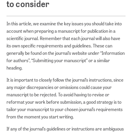
to consider
Series
Policy Series
In this article, we examine the key issues you should take into
MAK Collection
account when preparing a manuscript for publication in a
scientific journal. Remember that each journal will also have
its own specific requirements and guidelines. These can
Conferences
generally be found on the journal’s website under “Information
Conferences Overview
for authors”, “Submitting your manuscript” or a similar
heading.
Research data
It is important to closely follow the journal’s instructions, since
any major discrepancies or omissions could cause your
manuscript to be rejected. To avoid having to revise or
Repositories
reformat your work before submission, a good strategy is to
PUBLISSO – Repository for Life Sciences
tailor your manuscript to your chosen journal’s requirements
Publishing in the Repository for Life Sciences
from the moment you start writing.
If any of the journal’s guidelines or instructions are ambiguous