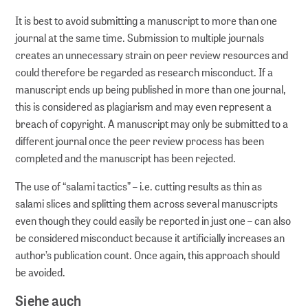
It is best to avoid submitting a manuscript to more than one
journal at the same time. Submission to multiple journals
creates an unnecessary strain on peer review resources and
could therefore be regarded as research misconduct. If a
manuscript ends up being published in more than one journal,
this is considered as plagiarism and may even represent a
breach of copyright. A manuscript may only be submitted to a
different journal once the peer review process has been
completed and the manuscript has been rejected.
The use of “salami tactics” – i.e. cutting results as thin as
salami slices and splitting them across several manuscripts
even though they could easily be reported in just one – can also
be considered misconduct because it artificially increases an
author’s publication count. Once again, this approach should
be avoided.
Siehe auch