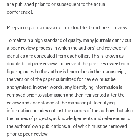
are published prior to or subsequent to the actual
conference).
Preparing a manuscript for double-blind peer review
To maintain a high standard of quality, many journals carry out
a peer review process in which the authors’ and reviewers’
identities are concealed from each other. This is known as
double-blind peer review. To prevent the peer reviewer from
figuring out who the author is from clues in the manuscript,
the version of the paper submitted for review must be
anonymised; in other words, any identifying information is
removed prior to submission and then reinserted after the
review and acceptance of the manuscript. Identifying
information includes not just the names of the authors, but also
the names of projects, acknowledgements and references to
the authors’ own publications, all of which must be removed
prior to peer review.