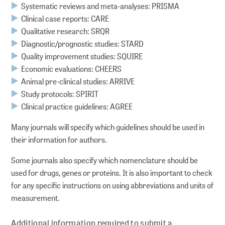
Systematic reviews and meta-analyses: PRISMA
Clinical case reports: CARE
Qualitative research: SRQR
Diagnostic/prognostic studies: STARD
Quality improvement studies: SQUIRE
Economic evaluations: CHEERS
Animal pre-clinical studies: ARRIVE
Study protocols: SPIRIT
Clinical practice guidelines: AGREE
Many journals will specify which guidelines should be used in
their information for authors.
Some journals also specify which nomenclature should be
used for drugs, genes or proteins. It is also important to check
for any specific instructions on using abbreviations and units of
measurement.
Additional information required to submit a