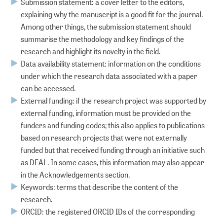
Submission statement: a cover letter to the editors,
explaining why the manuscript is a good fit for the journal.
Among other things, the submission statement should
summarise the methodology and key findings of the
research and highlight its novelty in the field.
Data availability statement: information on the conditions
under which the research data associated with a paper
can be accessed.
External funding: if the research project was supported by
external funding, information must be provided on the
funders and funding codes; this also applies to publications
based on research projects that were not externally
funded but that received funding through an initiative such
as DEAL. In some cases, this information may also appear
in the Acknowledgements section.
Keywords: terms that describe the content of the
research.
ORCID: the registered ORCID IDs of the corresponding