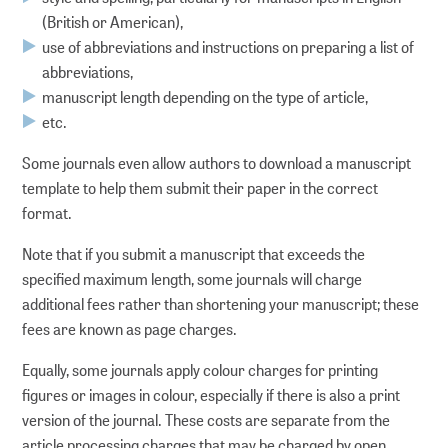
(British or American),
Documenting
use of abbreviations and instructions on preparing a list of
abbreviations,
Referencing and finding
manuscript length depending on the type of article,
etc.
Publishing
Some journals even allow authors to download a manuscript
template to help them submit their paper in the correct
Archiving
format.
Searching and reusing
Note that if you submit a manuscript that exceeds the
specified maximum length, some journals will charge
additional fees rather than shortening your manuscript; these
DIGITAL PRESERVATION
fees are known as page charges.
Equally, some journals apply colour charges for printing
Strategic DP at ZB MED
figures or images in colour, especially if there is also a print
version of the journal. These costs are separate from the
Preservation planning
article processing charges that may be charged by open