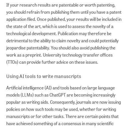
If your research results are patentable or worth patenting,
you should refrain from publishing them until you have a patent
application filed. Once published, your results will be included in
the state of the art, which is used to assess the novelty of a
technological development. Publication may therefore be
detrimental to the ability to claim novelty and could potentially
jeopardise patentability. You should also avoid publishing the
work as a preprint. University technology transfer offices
(TTOs) can provide further advice on these issues.
Using AI tools to write manuscripts
Artificial intelligence (AI) and tools based on large language
models (LLMs) such as ChatGPT are becoming increasingly
popular as writing aids. Consequently, journals are now issuing
policies on how such tools may be used, whether for writing
manuscripts or for other tasks. There are certain points that
have achieved something of a consensus in many scientific