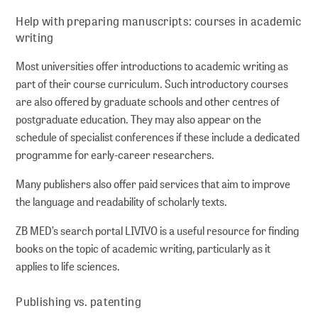
Help with preparing manuscripts: courses in academic
writing
Most universities offer introductions to academic writing as
part of their course curriculum. Such introductory courses
are also offered by graduate schools and other centres of
postgraduate education. They may also appear on the
schedule of specialist conferences if these include a dedicated
programme for early-career researchers.
Many publishers also offer paid services that aim to improve
the language and readability of scholarly texts.
ZB MED’s search portal LIVIVO is a useful resource for finding
books on the topic of academic writing, particularly as it
applies to life sciences.
Publishing vs. patenting