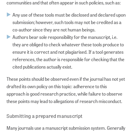
communities and that often appear in such policies, such as:
Any use of these tools must be disclosed and declared upon
submission; however, such tools may not be credited as a
co-author since they are not human beings.
Authors bear sole responsibility for the manuscript, i.e.
they are obliged to check whatever these tools produce to
ensure it is correct and not plagiarised. If a tool generates
references, the author is responsible for checking that the
cited publications actually exist.
These points should be observed even if the journal has not yet
drafted its own policy on this topic: adherence to this
approach is good research practice, while failure to observe
these points may lead to allegations of research misconduct.
Submitting a prepared manuscript
Many journals use a manuscript submission system. Generally