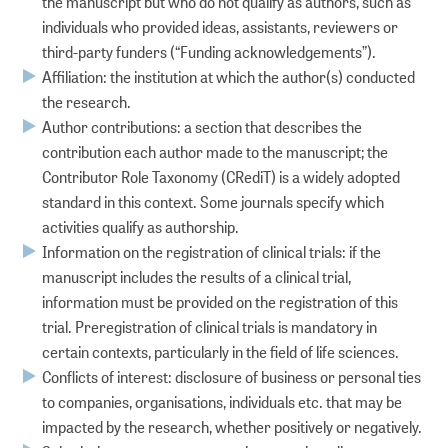
the manuscript but who do not qualify as authors, such as
individuals who provided ideas, assistants, reviewers or
third-party funders (“Funding acknowledgements”).
Affiliation: the institution at which the author(s) conducted
the research.
Author contributions: a section that describes the
contribution each author made to the manuscript; the
Contributor Role Taxonomy (CRediT) is a widely adopted
standard in this context. Some journals specify which
activities qualify as authorship.
Information on the registration of clinical trials: if the
manuscript includes the results of a clinical trial,
information must be provided on the registration of this
trial. Preregistration of clinical trials is mandatory in
certain contexts, particularly in the field of life sciences.
Conflicts of interest: disclosure of business or personal ties
to companies, organisations, individuals etc. that may be
impacted by the research, whether positively or negatively.