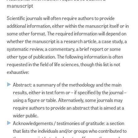
manuscript
Scientific journals will often require authors to provide
additional information, either within the manuscript itself or in
some other format. The required information will depend on
whether the manuscript is a research article, a case study, a
systematic review, a commentary, a brief report or some
other type of publication. The following information is often
requested in the field of life sciences, though this list is not
exhaustive:
Abstract: a summary of the methodology and the main
results, either in text form or – if specified by the journal –
using a figure or table. Alternatively, some journals may
require authors to provide an abstract that is aimed at a
wider public.
Acknowledgements / testimonies of gratitude: a section
that lists the individuals and/or groups who contributed to