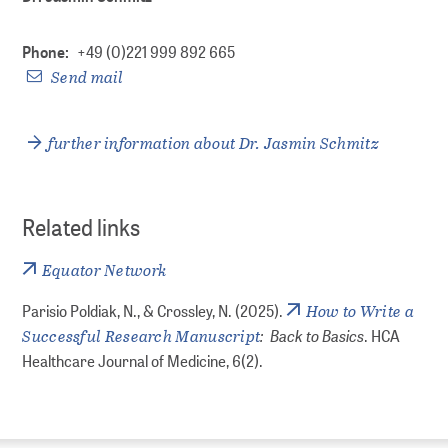
Phone:
+49 (0)221 999 892 665
Send mail
further information about Dr. Jasmin Schmitz
Related links
Equator Network
How to Write a
Parisio Poldiak, N., & Crossley, N. (2025).
Successful Research Manuscript
: Back to Basics
. HCA
Healthcare Journal of Medicine, 6(2).