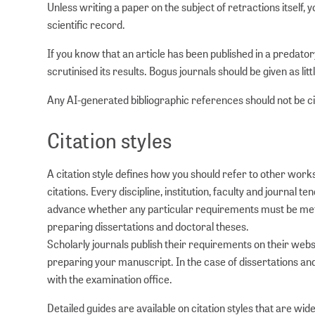
Unless writing a paper on the subject of retractions itself, 
scientific record.
If you know that an article has been published in a predator
scrutinised its results. Bogus journals should be given as litt
Any AI-generated bibliographic references should not be cit
Citation styles
A citation style defines how you should refer to other work
citations. Every discipline, institution, faculty and journa
advance whether any particular requirements must be met,
preparing dissertations and doctoral theses.
Scholarly journals publish their requirements on their websi
preparing your manuscript. In the case of dissertations a
with the examination office.
Detailed guides are available on citation styles that are wide