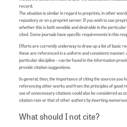
record.
The situation is similar in regard to preprints, in other wo
repository or on a preprint server. If you wish to use prep
whether this is both sensible and desirable in the particul
cited. Some journals have specific requirements in this res
Efforts are currently underway to draw up a list of basic 
these are referenced in a uniform and consistent manner. A
particular discipline – can be found in the information pro
provide citation suggestions.
In general, then, the importance of citing the sources you 
referencing other works and from the principles of good res
use of unnecessary citations could also be considered as sc
citation rate or that of other authors by inserting numerous
What should I not cite?