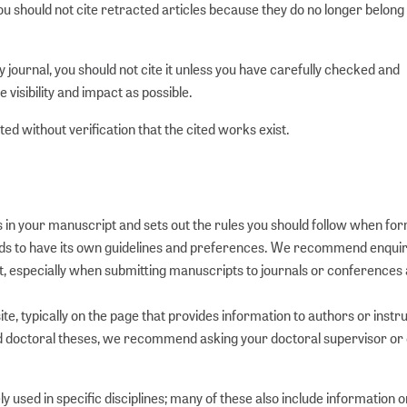
you should not cite retracted articles because they do no longer belong 
y journal, you should not cite it unless you have carefully checked and
le visibility and impact as possible.
ed without verification that the cited works exist.
s in your manuscript and sets out the rules you should follow when fo
l tends to have its own guidelines and preferences. We recommend enquir
 especially when submitting manuscripts to journals or conference
te, typically on the page that provides information to authors or instr
nd doctoral theses, we recommend asking your doctoral supervisor or
ly used in specific disciplines; many of these also include information o