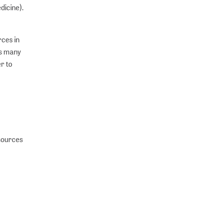
dicine).
rces in
as many
er to
sources