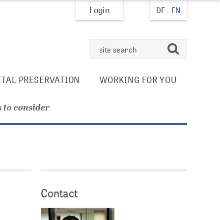
Login
DE
EN
search
ITAL PRESERVATION
WORKING FOR YOU
 to consider
.
Contact