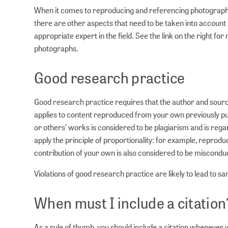
When it comes to reproducing and referencing photographs, 
there are other aspects that need to be taken into accoun
appropriate expert in the field. See the link on the right f
photographs.
Good research practice
Good research practice requires that the author and sourc
applies to content reproduced from your own previously pu
or others’ works is considered to be plagiarism and is regar
apply the principle of proportionality: for example, repro
contribution of your own is also considered to be misconduct
Violations of good research practice are likely to lead to sa
When must I include a citation
As a rule of thumb, you should include a citation whenever y