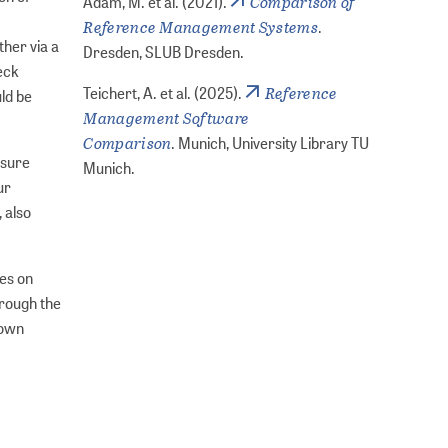
Comparison of
Adam, M. et al. (2021).
Reference Management Systems
.
ther via a
Dresden, SLUB Dresden.
heck
Reference
Teichert, A. et al. (2025).
uld be
Management Software
Comparison
. Munich, University Library TU
nsure
Munich.
ur
 also
les on
hrough the
 own