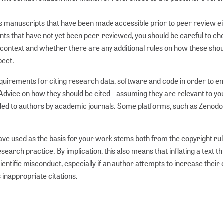
rds manuscripts that have been made accessible prior to peer review ei
rints that have not yet been peer-reviewed, you should be careful to c
ar context and whether there are any additional rules on how these sho
pect.
requirements for citing research data, software and code in order to e
dvice on how they should be cited – assuming they are relevant to yo
vided to authors by academic journals. Some platforms, such as Zenodo,
have used as the basis for your work stems both from the copyright ru
earch practice. By implication, this also means that inflating a text t
ientific misconduct, especially if an author attempts to increase their
 inappropriate citations.