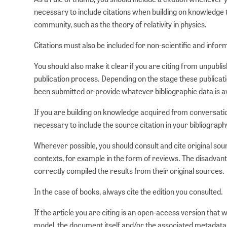
necessary to include citations when building on knowledge t
community, such as the theory of relativity in physics.
Citations must also be included for non-scientific and infor
You should also make it clear if you are citing from unpubli
publication process. Depending on the stage these publicat
been submitted or provide whatever bibliographic data is av
If you are building on knowledge acquired from conversation
necessary to include the source citation in your bibliograph
Wherever possible, you should consult and cite original sou
contexts, for example in the form of reviews. The disadvanta
correctly compiled the results from their original sources.
In the case of books, always cite the edition you consulted.
If the article you are citing is an open-access version that
model, the document itself and/or the associated metadata w