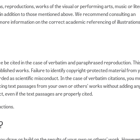
reproductions, works of the visual or performing arts, music or lite
t in addition to those mentioned above. We recommend consulting an
or more information on the correct academic referencing of illustration
e be cited in the case of verbatim and paraphrased reproduction. This
blished works. Failure to identify copyright-protected material from
ded as scientific misconduct. In the case of verbatim citations, you m
ducing text passages from your own or others’ works without adding an
, even if the text passages are properly cited.
nctions.
?
ou draw or build on the results of your own or others’ work. However, 