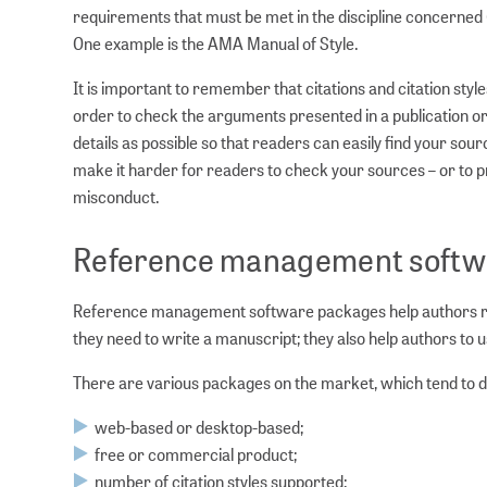
requirements that must be met in the discipline concerned (
One example is the AMA Manual of Style.
It is important to remember that citations and citation styl
order to check the arguments presented in a publication or 
details as possible so that readers can easily find your sour
make it harder for readers to check your sources – or to pr
misconduct.
Reference management softw
Reference management software packages help authors reco
they need to write a manuscript; they also help authors to u
There are various packages on the market, which tend to dif
web-based or desktop-based;
free or commercial product;
number of citation styles supported;