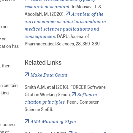
research misconduct
.
In Mousavi, T. &
A review of the
Abdollahi, M. (2020).
current concerns about misconduct in
o on.
medical sciences publications and
consequences
.
DARU Journal of
w or
.
Pharmaceutical Sciences, 28, 359–369
cation has
Related Links
t then
Make Data Count
in certain
Smith A.M. et al (2016). FORCE11 Software
iting
Software
Citation Working Group,
citation principles.
PeerJ Computer
Science 2:e86.
AMA Manual of Style
en-access
on of