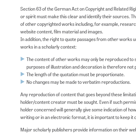
Section 63 of the German Act on Copyright and Related Rig
or spirit must make this clear and identify their sources. T
of other copyrighted works including, for example, research
website content, film material and images.
In addition, the right to quote passages from other works
works in a scholarly context:
The content of other works may only be reproduced to 
purposes of illustration and decoration is therefore not 
The length of the quotation must be proportionate.
No changes may be made to verbatim reproductions.
Any reproduction of content that goes beyond these limitati
holder/content creator must be sought. Even if such permissio
holder concerned will generally give some indication of ho
writing or in an electronic format, it is important to keep it o
Major scholarly publishers provide information on their web