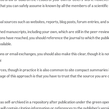
hat you can safely assume is known by all the members of a scientific
mal sources such as websites, reports, blog posts, forum entries, and s
shed manuscripts, including your own, which are still in the peer-revie
ions have reached, you should reference the journal to which the publi
ailable.
s or email exchanges, you should also make this clear, though it is no
y.
rces, though in practice it is also common to site compact summaries 
ge of this approach is that you have to trust that the source you are c
 was self-archived in a repository after publication under the green op
ill contain citation information or references to the publisher’s versi