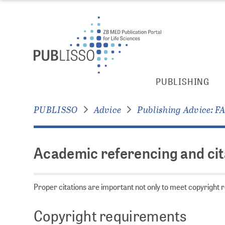
jump to
jump to
pagenavigation
content
Academic
PUBLISHING
referencing
and
PUBLISSO
Advice
Publishing Advice: F
citations:
key
points
Academic referencing and cita
to
consider
Proper citations are important not only to meet copyright re
Copyright requirements