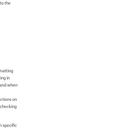
to the
rmatting
ing in
s and when
uctions on
 checking
n specific