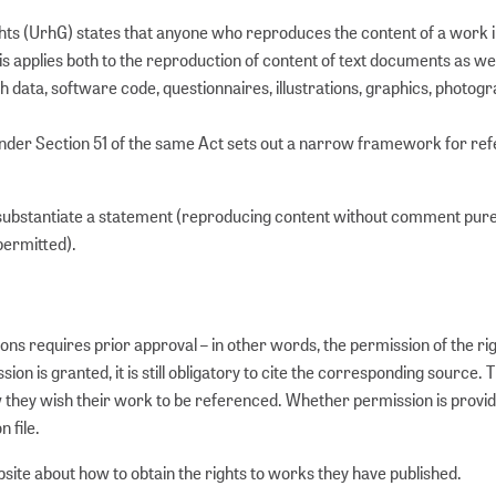
hts (UrhG) states that anyone who reproduces the content of a work i
his applies both to the reproduction of content of text documents as wel
 data, software code, questionnaires, illustrations, graphics, photogr
 under Section 51 of the same Act sets out a narrow framework for re
substantiate a statement (reproducing content without comment purel
permitted).
ons requires prior approval – in other words, the permission of the ri
n is granted, it is still obligatory to cite the corresponding source. 
w they wish their work to be referenced. Whether permission is provid
n file.
site about how to obtain the rights to works they have published.