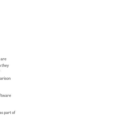
 are
h they
f
arison
oftware
as part of