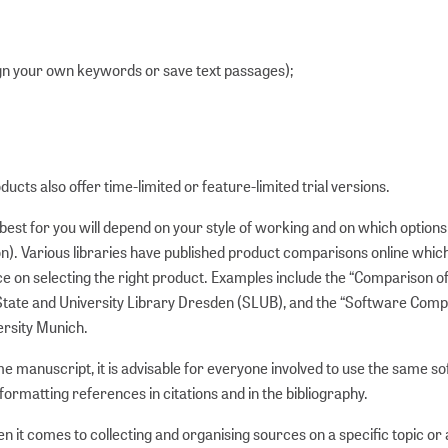
sign your own keywords or save text passages);
ucts also offer time-limited or feature-limited trial versions.
st for you will depend on your style of working and on which options
ion). Various libraries have published product comparisons online whic
ce on selecting the right product. Examples include the “Comparison o
ate and University Library Dresden (SLUB), and the “Software Comp
ersity Munich.
e manuscript, it is advisable for everyone involved to use the same s
formatting references in citations and in the bibliography.
it comes to collecting and organising sources on a specific topic or 