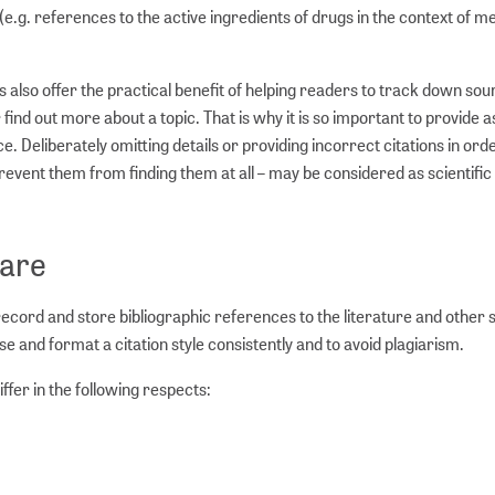
e.g. references to the active ingredients of drugs in the context of me
es also offer the practical benefit of helping readers to track down sou
find out more about a topic. That is why it is so important to provide 
ce. Deliberately omitting details or providing incorrect citations in ord
event them from finding them at all – may be considered as scientific
are
rd and store bibliographic references to the literature and other 
se and format a citation style consistently and to avoid plagiarism.
fer in the following respects: