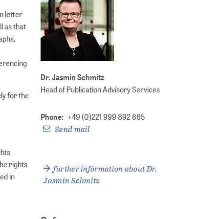
n letter
l as that
aphs,
ferencing
Dr. Jasmin Schmitz
Head of Publication Advisory Services
y for the
Phone:
+49 (0)221 999 892 665
Send mail
ghts
The rights
further information about Dr.
ed in
Jasmin Schmitz