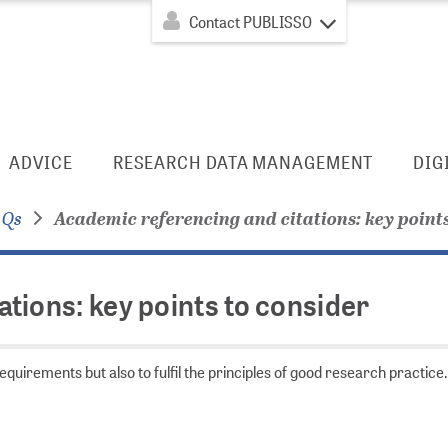
Contact PUBLISSO
ADVICE
RESEARCH DATA MANAGEMENT
DIG
AQs
Academic referencing and citations: key points
tions: key points to consider
quirements but also to fulfil the principles of good research practice