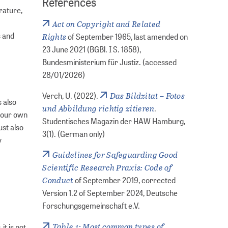
References
rature,
Act on Copyright and Related
s and
Rights
of September 1965, last amended on
23 June 2021 (BGBl. I S. 1858),
Bundesministerium für Justiz. (accessed
28/01/2026)
Das Bildzitat – Fotos
Verch, U. (2022).
 also
und Abbildung richtig zitieren
.
 your own
Studentisches Magazin der HAW Hamburg,
ust also
3(1). (German only)
y
Guidelines for Safeguarding Good
Scientific Research Praxis: Code of
Conduct
of September 2019, corrected
Version 1.2 of September 2024, Deutsche
Forschungsgemeinschaft e.V.
Table 1: Most common types of
it is not