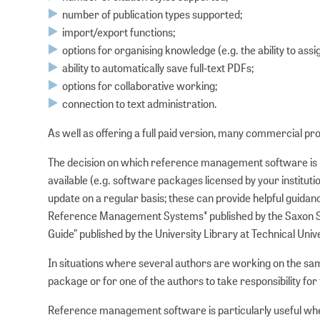
number of publication types supported;
import/export functions;
options for organising knowledge (e.g. the ability to as
ability to automatically save full-text PDFs;
options for collaborative working;
connection to text administration.
As well as offering a full paid version, many commercial prod
The decision on which reference management software is be
available (e.g. software packages licensed by your institut
update on a regular basis; these can provide helpful guidan
Reference Management Systems" published by the Saxon St
Guide” published by the University Library at Technical Univ
In situations where several authors are working on the sam
package or for one of the authors to take responsibility for 
Reference management software is particularly useful when 